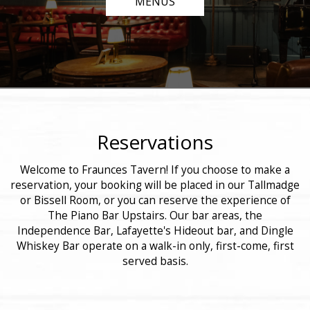
MENUS
Reservations
Welcome to Fraunces Tavern! If you choose to make a
reservation, your booking will be placed in our Tallmadge
or Bissell Room, or you can reserve the experience of
The Piano Bar Upstairs. Our bar areas, the
Independence Bar, Lafayette's Hideout bar, and Dingle
Whiskey Bar operate on a walk-in only, first-come, first
served basis.