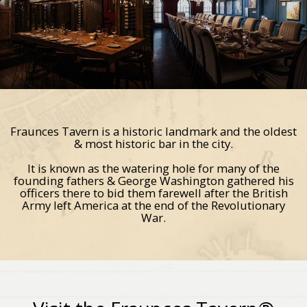
Fraunces Tavern is a historic landmark and the oldest
& most historic bar in the city.
It is known as the watering hole for many of the
founding fathers & George Washington gathered his
officers there to bid them farewell after the British
Army left America at the end of the Revolutionary
War.