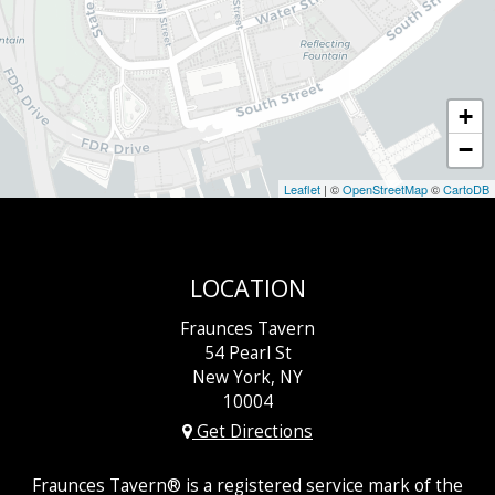
+
−
Leaflet
| ©
OpenStreetMap
©
CartoDB
LOCATION
Fraunces Tavern
54 Pearl St
New York, NY
10004
Get Directions
Fraunces Tavern® is a registered service mark of the