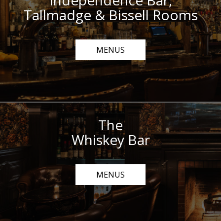
Independence Bar,
Tallmadge & Bissell Rooms
MENUS
The
Whiskey Bar
MENUS