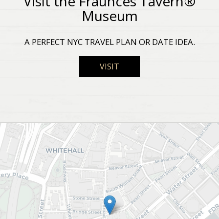
Visit the Fraunces Tavern®
Museum
A PERFECT NYC TRAVEL PLAN OR DATE IDEA.
VISIT