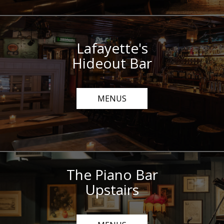
Lafayette's
Hideout Bar
MENUS
The Piano Bar
Upstairs