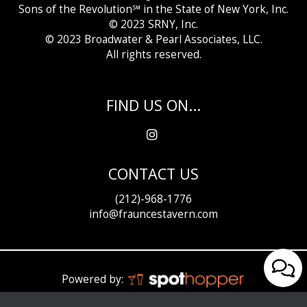
Sons of the Revolution℠ in the State of New York, Inc.
© 2023 SRNY, Inc.
© 2023 Broadwater &
Pearl Associates, LLC.
All rights reserved.
FIND US ON...
CONTACT US
(212)-968-1776
info@frauncestavern.com
Powered by: