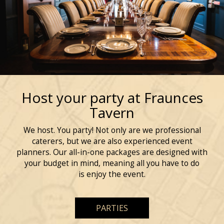
Host your party at Fraunces
Tavern
We host. You party! Not only are we professional
caterers, but we are also experienced event
planners. Our all-in-one packages are designed with
your budget in mind, meaning all you have to do
is enjoy the event.
PARTIES