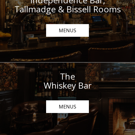
Independence Bar,
Tallmadge & Bissell Rooms
MENUS
The
Whiskey Bar
MENUS