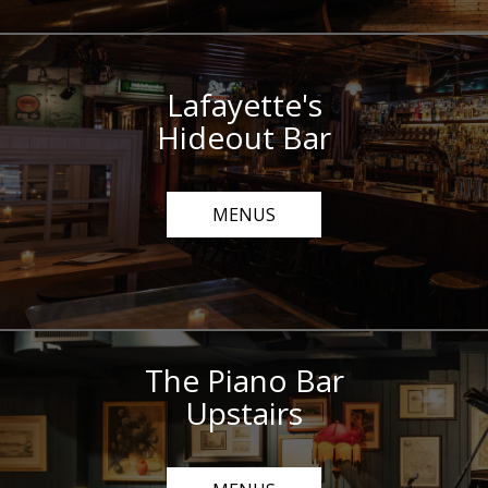
Lafayette's
Hideout Bar
MENUS
The Piano Bar
Upstairs