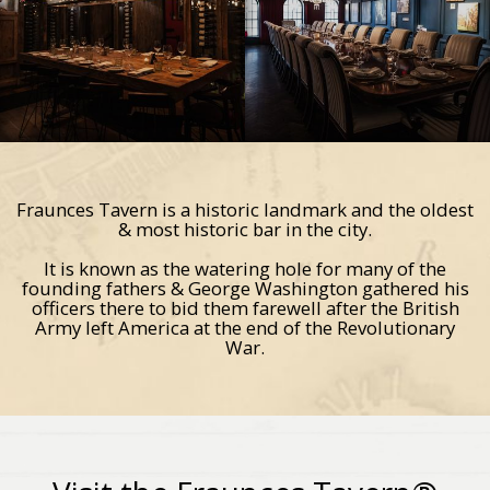
Fraunces Tavern is a historic landmark and the oldest
& most historic bar in the city.
It is known as the watering hole for many of the
founding fathers & George Washington gathered his
officers there to bid them farewell after the British
Army left America at the end of the Revolutionary
War.