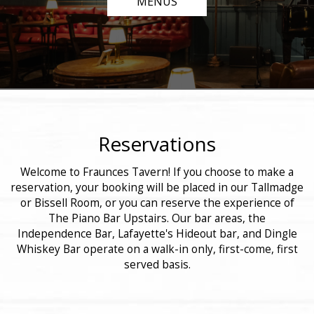
MENUS
Reservations
Welcome to Fraunces Tavern! If you choose to make a
reservation, your booking will be placed in our Tallmadge
or Bissell Room, or you can reserve the experience of
The Piano Bar Upstairs. Our bar areas, the
Independence Bar, Lafayette's Hideout bar, and Dingle
Whiskey Bar operate on a walk-in only, first-come, first
served basis.