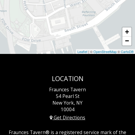
+
−
Leaflet
| ©
OpenStreetMap
©
CartoDB
LOCATION
Fraunces Tavern
54 Pearl St
New York, NY
10004
Get Directions
Fraunces Tavern® is a registered service mark of the