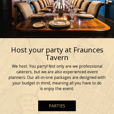
Host your party at Fraunces
Tavern
We host. You party! Not only are we professional
caterers, but we are also experienced event
planners. Our all-in-one packages are designed with
your budget in mind, meaning all you have to do
is enjoy the event.
PARTIES