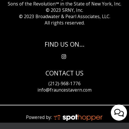
Sons of the Revolution℠ in the State of New York, Inc.
© 2023 SRNY, Inc.
© 2023 Broadwater &
Pearl Associates, LLC.
All rights reserved.
FIND US ON...
CONTACT US
(212)-968-1776
info@frauncestavern.com
Powered by: