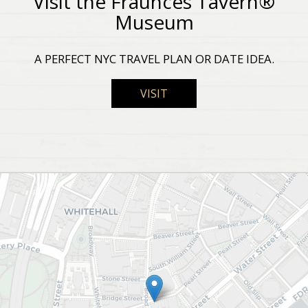
Visit the Fraunces Tavern®
Museum
A PERFECT NYC TRAVEL PLAN OR DATE IDEA.
VISIT