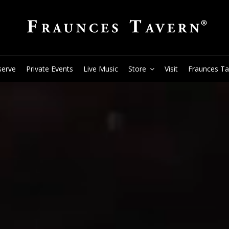
serve
Private Events
Live Music
Store
Visit
Fraunces T