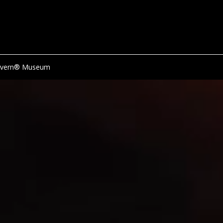
avern® Museum