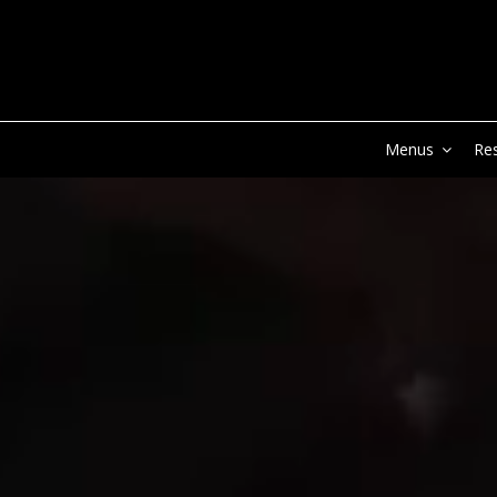
Menus
Re