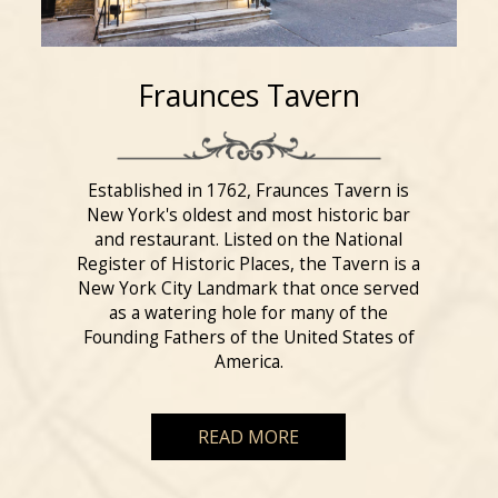
Fraunces Tavern
Established in 1762, Fraunces Tavern is
New York's oldest and most historic bar
and restaurant. Listed on the National
Register of Historic Places, the Tavern is a
New York City Landmark that once served
as a watering hole for many of the
Founding Fathers of the United States of
America.
READ MORE