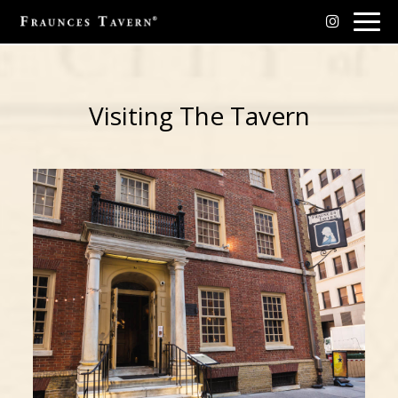
Togg
navig
Visiting The Tavern