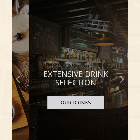
EXTENSIVE DRINK
TO TASTE
IS TO ENJOY
SELECTION
OUR DRINKS
OUR MENU