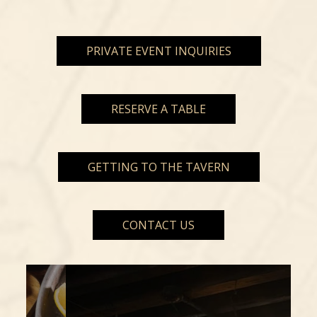
PRIVATE EVENT INQUIRIES
RESERVE A TABLE
GETTING TO THE TAVERN
CONTACT US