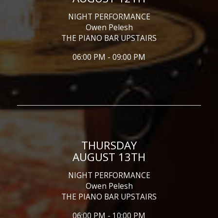
NIGHT PERFORMANCE
Owen Pelesh
THE PIANO BAR UPSTAIRS
06:00 PM - 09:00 PM
THURSDAY
AUGUST 13TH
NIGHT PERFORMANCE
Owen Pelesh
THE PIANO BAR UPSTAIRS
06:00 PM - 10:00 PM