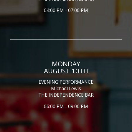
04:00 PM - 07:00 PM
MONDAY
AUGUST 10TH
EVENING PERFORMANCE
Michael Lewis
THE INDEPENDENCE BAR
06:00 PM - 09:00 PM