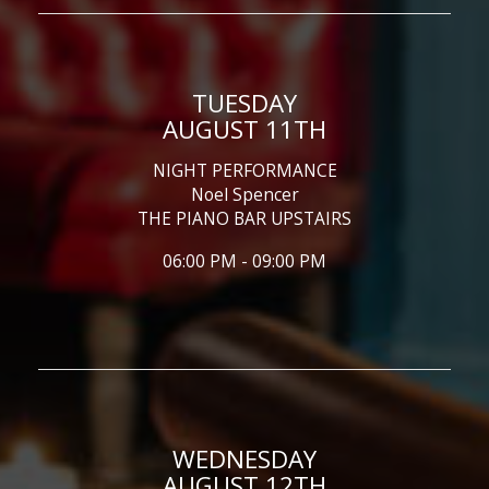
TUESDAY
AUGUST 11TH
NIGHT PERFORMANCE
Noel Spencer
THE PIANO BAR UPSTAIRS
06:00 PM - 09:00 PM
WEDNESDAY
AUGUST 12TH