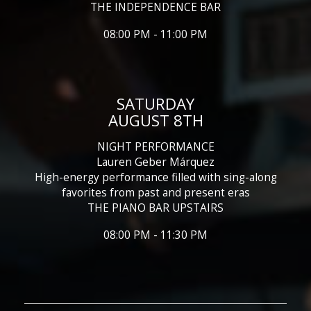
THE INDEPENDENCE BAR
08:00 PM - 11:00 PM
SATURDAY
AUGUST 8TH
NIGHT PERFORMANCE
Lauren Geber Márquez
High-energy performance filled with sing-along
favorites from past and present eras
THE PIANO BAR UPSTAIRS
08:00 PM - 11:30 PM