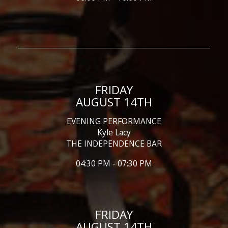
FRIDAY
AUGUST 14TH
EVENING PERFORMANCE
Kyle Lacy
THE INDEPENDENCE BAR
04:30 PM - 07:30 PM
FRIDAY
AUGUST 14TH