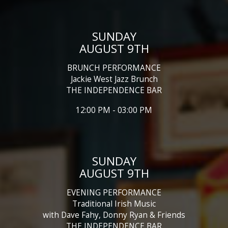
SUNDAY
AUGUST 9TH
BRUNCH PERFORMANCE
Jackie West Jazz Brunch
THE INDEPENDENCE BAR
12:00 PM - 03:00 PM
SUNDAY
AUGUST 9TH
EVENING PERFORMANCE
Traditional Irish Music
with Dave Fahy, Donny Ryan & Friends
THE INDEPENDENCE BAR