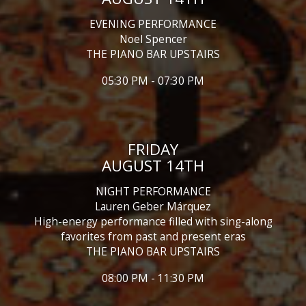
EVENING PERFORMANCE
Noel Spencer
THE PIANO BAR UPSTAIRS
05:30 PM - 07:30 PM
FRIDAY
AUGUST 14TH
NIGHT PERFORMANCE
Lauren Geber Márquez
High-energy performance filled with sing-along
favorites from past and present eras
THE PIANO BAR UPSTAIRS
08:00 PM - 11:30 PM