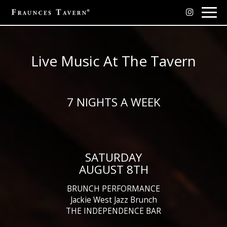
Togg
navig
Live Music At The Tavern
7 NIGHTS A WEEK
SATURDAY
AUGUST 8TH
BRUNCH PERFORMANCE
Jackie West Jazz Brunch
THE INDEPENDENCE BAR