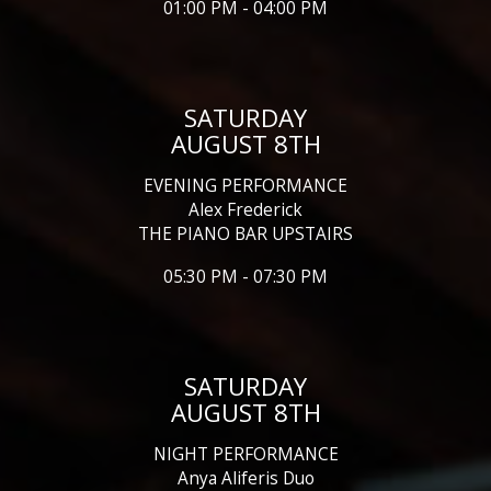
01:00 PM - 04:00 PM
SATURDAY
AUGUST 8TH
EVENING PERFORMANCE
Alex Frederick
THE PIANO BAR UPSTAIRS
05:30 PM - 07:30 PM
SATURDAY
AUGUST 8TH
NIGHT PERFORMANCE
Anya Aliferis Duo