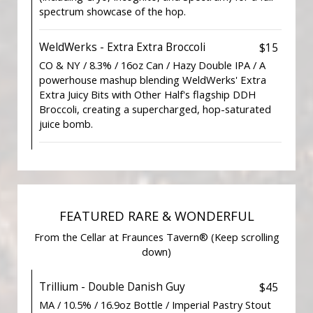
spectrum showcase of the hop.
WeldWerks - Extra Extra Broccoli
$15
CO & NY / 8.3% / 16oz Can / Hazy Double IPA / A
powerhouse mashup blending WeldWerks' Extra
Extra Juicy Bits with Other Half's flagship DDH
Broccoli, creating a supercharged, hop-saturated
juice bomb.
FEATURED RARE & WONDERFUL
From the Cellar at Fraunces Tavern® (Keep scrolling
down)
Trillium - Double Danish Guy
$45
MA / 10.5% / 16.9oz Bottle / Imperial Pastry Stout