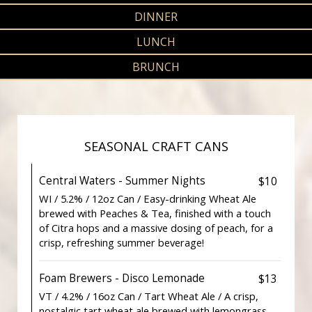
DINNER
LUNCH
BRUNCH
SEASONAL CRAFT CANS
Central Waters - Summer Nights
$10
WI / 5.2% / 12oz Can / Easy-drinking Wheat Ale
brewed with Peaches & Tea, finished with a touch
of Citra hops and a massive dosing of peach, for a
crisp, refreshing summer beverage!
Foam Brewers - Disco Lemonade
$13
VT / 4.2% / 16oz Can / Tart Wheat Ale / A crisp,
nostalgic tart wheat ale brewed with lemongrass