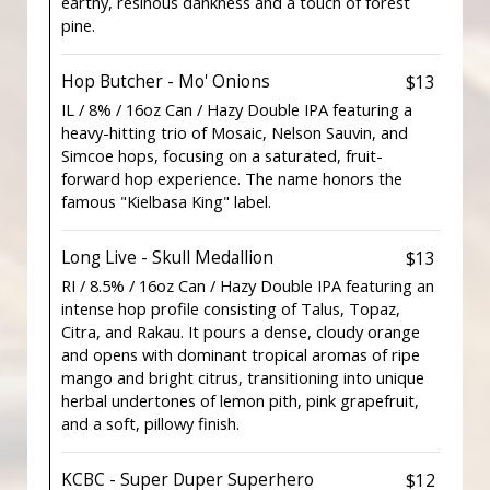
earthy, resinous dankness and a touch of forest
pine.
Hop Butcher - Mo' Onions
$13
IL / 8% / 16oz Can / Hazy Double IPA featuring a
heavy-hitting trio of Mosaic, Nelson Sauvin, and
Simcoe hops, focusing on a saturated, fruit-
forward hop experience. The name honors the
famous "Kielbasa King" label.
Long Live - Skull Medallion
$13
RI / 8.5% / 16oz Can / Hazy Double IPA featuring an
intense hop profile consisting of Talus, Topaz,
Citra, and Rakau. It pours a dense, cloudy orange
and opens with dominant tropical aromas of ripe
mango and bright citrus, transitioning into unique
herbal undertones of lemon pith, pink grapefruit,
and a soft, pillowy finish.
KCBC - Super Duper Superhero
$12