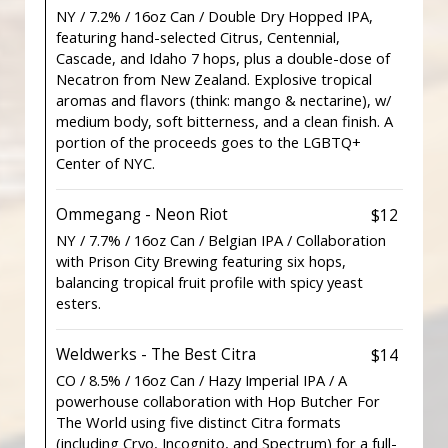
NY / 7.2% / 16oz Can / Double Dry Hopped IPA,
featuring hand-selected Citrus, Centennial,
Cascade, and Idaho 7 hops, plus a double-dose of
Necatron from New Zealand. Explosive tropical
aromas and flavors (think: mango & nectarine), w/
medium body, soft bitterness, and a clean finish. A
portion of the proceeds goes to the LGBTQ+
Center of NYC.
Ommegang - Neon Riot
$12
NY / 7.7% / 16oz Can / Belgian IPA / Collaboration
with Prison City Brewing featuring six hops,
balancing tropical fruit profile with spicy yeast
esters.
Weldwerks - The Best Citra
$14
CO / 8.5% / 16oz Can / Hazy Imperial IPA / A
powerhouse collaboration with Hop Butcher For
The World using five distinct Citra formats
(including Cryo, Incognito, and Spectrum) for a full-