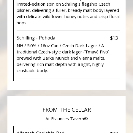
limited-edition spin on Schilling's flagship Czech
pilsner, delivering a fuller, bready malt body layered
with delicate wildflower honey notes and crisp floral
hops.
Schilling - Pohoda
$13
NH / 5.0% / 16oz Can / Czech Dark Lager / A
traditional Czech-style dark lager (Tmavé Pivo)
brewed with Barke Munich and Vienna malts,
delivering rich malt depth with a light, highly
crushable body.
FROM THE CELLAR
At Fraunces Tavern®