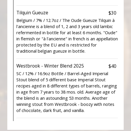
Tilquin Gueuze
$30
Belgium / 7% / 12.7oz / The Oude Gueuze Tilquin à
l'ancienne is a blend of 1, 2 and 3 years old lambic
refermented in bottle for at least 6 months. "Oude"
in flemish or "à l'ancienne" in french is an appellation
protected by the EU and is restricted for
traditional belgian gueuze in bottle.
Westbrook - Winter Blend 2025
$40
SC / 12% / 16.9oz Bottle / Barrel-Aged Imperial
Stout blend of 5 different base Imperial Stout
recipes aged in 8 different types of barrels, ranging
in age from 7 years to 38 mos. old. Average age of
the blend is an astounding 53 months. Another
winning stout from Westbrook - boozy with notes
of chocolate, dark fruit, and vanilla.