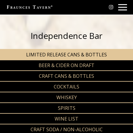
Togg
navig
Independence Bar
LIMITED RELEASE CANS & BOTTLES
BEER & CIDER ON DRAFT
CRAFT CANS & BOTTLES
COCKTAILS
WHISKEY
SPIRITS
WINE LIST
CRAFT SODA / NON-ALCOHOLIC