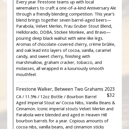
Every year Firestone teams up with local
winemakers to craft a one-of-a-kind Anniversary Ale
through a friendly blending competition. This year’s
blend brings together seven barrel-aged beers—
Parabola, Velvet Merkin, Frau Gruber Stout Blend,
Helldorado, DDBA, Stickee Monkee, and Bravo—
pouring deep black walnut with wine-like legs.
Aromas of chocolate-covered cherry, crème brûlée,
and oak lead into layers of cocoa, vanilla, caramel
candy, and sweet cherry, finishing with
marshmallow, graham cracker, tobacco, and
molasses, all wrapped in a luxuriously smooth
mouthfeel.
Firestone Walker, Between Two Grahams 2023
$32
CA / 11.5% / 12oz Bottle / Bourbon Barrel
Aged Imperial Stout w/ Cocoa Nibs, Vanilla Beans &
Cinnamon. Iconic imperial stouts Velvet Merkin and
Parabola were blended and aged in Heaven Hill
bourbon barrels for a year. Copious amounts of
cocoa nibs, vanilla beans, and cinnamon sticks