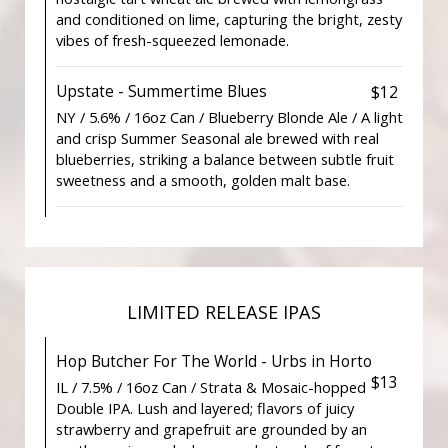
and conditioned on lime, capturing the bright, zesty
vibes of fresh-squeezed lemonade.
Upstate - Summertime Blues
$12
NY / 5.6% / 16oz Can / Blueberry Blonde Ale / A light
and crisp Summer Seasonal ale brewed with real
blueberries, striking a balance between subtle fruit
sweetness and a smooth, golden malt base.
LIMITED RELEASE IPAS
Hop Butcher For The World - Urbs in Horto
$13
IL / 7.5% / 16oz Can / Strata & Mosaic-hopped
Double IPA. Lush and layered; flavors of juicy
strawberry and grapefruit are grounded by an