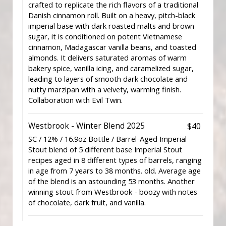
crafted to replicate the rich flavors of a traditional
Danish cinnamon roll. Built on a heavy, pitch-black
imperial base with dark roasted malts and brown
sugar, it is conditioned on potent Vietnamese
cinnamon, Madagascar vanilla beans, and toasted
almonds. It delivers saturated aromas of warm
bakery spice, vanilla icing, and caramelized sugar,
leading to layers of smooth dark chocolate and
nutty marzipan with a velvety, warming finish.
Collaboration with Evil Twin.
Westbrook - Winter Blend 2025
$40
SC / 12% / 16.9oz Bottle / Barrel-Aged Imperial
Stout blend of 5 different base Imperial Stout
recipes aged in 8 different types of barrels, ranging
in age from 7 years to 38 months. old. Average age
of the blend is an astounding 53 months. Another
winning stout from Westbrook - boozy with notes
of chocolate, dark fruit, and vanilla.