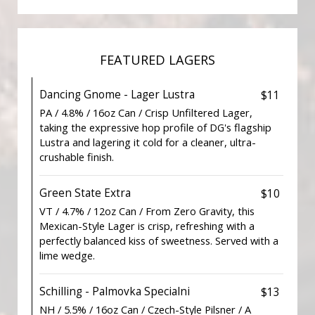
FEATURED LAGERS
Dancing Gnome - Lager Lustra
$11
PA / 4.8% / 16oz Can / Crisp Unfiltered Lager,
taking the expressive hop profile of DG's flagship
Lustra and lagering it cold for a cleaner, ultra-
crushable finish.
Green State Extra
$10
VT / 4.7% / 12oz Can / From Zero Gravity, this
Mexican-Style Lager is crisp, refreshing with a
perfectly balanced kiss of sweetness. Served with a
lime wedge.
Schilling - Palmovka Specialni
$13
NH / 5.5% / 16oz Can / Czech-Style Pilsner / A