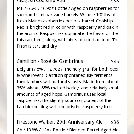
Allagash Coolship Red
$38
ME / 6.6% / 16.9oz Bottle / Aged on raspberries for
six months, in oak wine barrels. We use 100 lbs of
fresh Maine raspberries per oak barrel. Coolship
Red is bright red in color with raspberry and oak in
the aroma. Raspberries dominate the flavor of the
this tart beer, along with hints of dried apricot. The
finish is tart and dry.
Cantillon - Rosé de Gambrinus
$45
Belgium / 5% / 12.7oz / The holy grail for both beer
& wine lovers, Cantillon spontaneously ferments
their lambics with natural yeasts. Made from about
35% wheat, 65% malted barley, and relatively small
amounts of aged hops. Gambrinus uses local
raspberries, the slightly sour component of the
Lambic melding with the pristine raspberry fruit.
Firestone Walker, 29th Anniversary Ale
$36
CA / 13.8% / 12oz Bottle / Blended Barrel-Aged Ale.