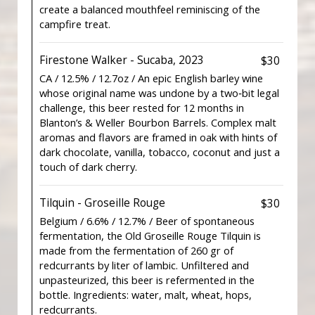
create a balanced mouthfeel reminiscing of the
campfire treat.
Firestone Walker - Sucaba, 2023
$30
CA / 12.5% / 12.7oz / An epic English barley wine
whose original name was undone by a two‐bit legal
challenge, this beer rested for 12 months in
Blanton’s & Weller Bourbon Barrels. Complex malt
aromas and flavors are framed in oak with hints of
dark chocolate, vanilla, tobacco, coconut and just a
touch of dark cherry.
Tilquin - Groseille Rouge
$30
Belgium / 6.6% / 12.7% / Beer of spontaneous
fermentation, the Old Groseille Rouge Tilquin is
made from the fermentation of 260 gr of
redcurrants by liter of lambic. Unfiltered and
unpasteurized, this beer is refermented in the
bottle. Ingredients: water, malt, wheat, hops,
redcurrants.